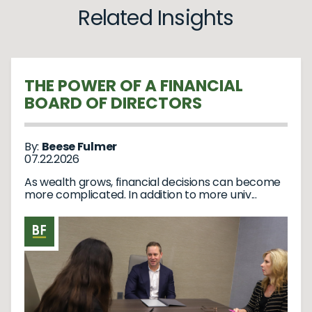
Related Insights
THE POWER OF A FINANCIAL
BOARD OF DIRECTORS
By:
Beese Fulmer
07.22.2026
As wealth grows, financial decisions can become
more complicated. In addition to more univ...