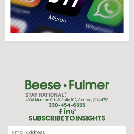
4334 Munson St NW, Suite 102, Canton, OH 44718
330-454-6555
SUBSCRIBE TO INSIGHTS