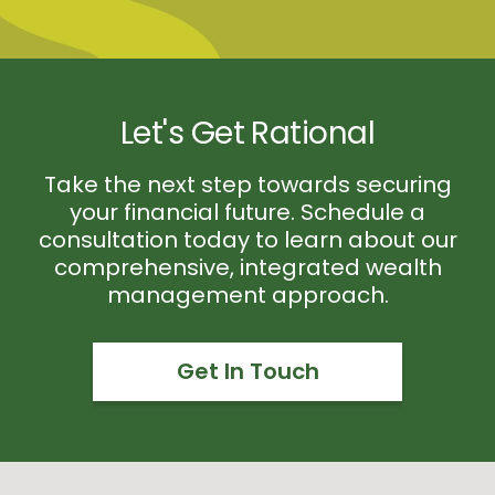
Let's Get Rational
Take the next step towards securing
your financial future. Schedule a
consultation today to learn about our
comprehensive, integrated wealth
management approach.
Get In Touch