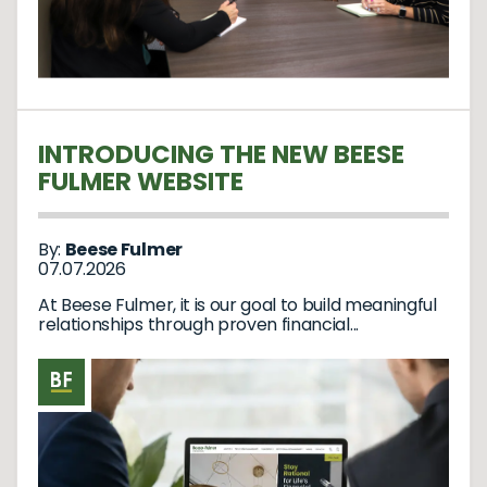
INTRODUCING THE NEW BEESE
FULMER WEBSITE
By:
Beese Fulmer
07.07.2026
At Beese Fulmer, it is our goal to build meaningful
relationships through proven financial...