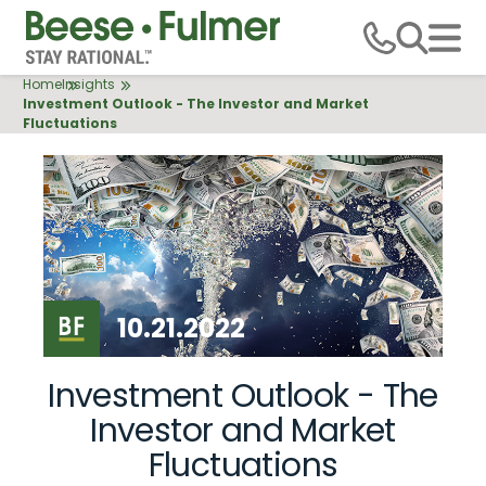
Skip
to
main
Breadcrumb
Home
Insights
content
Investment Outlook - The Investor and Market
Fluctuations
10.21.2022
Investment Outlook - The
Investor and Market
Fluctuations