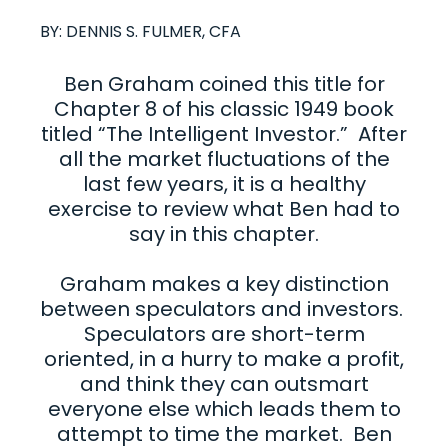
BY:
DENNIS S. FULMER, CFA
Ben Graham coined this title for
Chapter 8 of his classic 1949 book
titled “The Intelligent Investor.” After
all the market fluctuations of the
last few years, it is a healthy
exercise to review what Ben had to
say in this chapter.
Graham makes a key distinction
between speculators and investors.
Speculators are short-term
oriented, in a hurry to make a profit,
and think they can outsmart
everyone else which leads them to
attempt to time the market. Ben