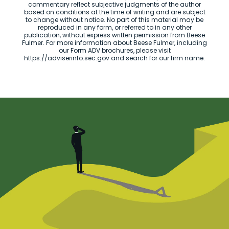
commentary reflect subjective judgments of the author
based on conditions at the time of writing and are subject
to change without notice. No part of this material may be
reproduced in any form, or referred to in any other
publication, without express written permission from Beese
Fulmer. For more information about Beese Fulmer, including
our Form ADV brochures, please visit
https://adviserinfo.sec.gov and search for our firm name.