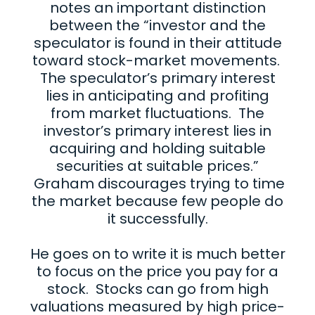
notes an important distinction
between the “investor and the
speculator is found in their attitude
toward stock-market movements.
The speculator’s primary interest
lies in anticipating and profiting
from market fluctuations. The
investor’s primary interest lies in
acquiring and holding suitable
securities at suitable prices.”
Graham discourages trying to time
the market because few people do
it successfully.
He goes on to write it is much better
to focus on the price you pay for a
stock. Stocks can go from high
valuations measured by high price-