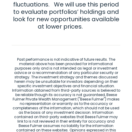
fluctuations. We will use this period
to evaluate portfolios’ holdings and
look for new opportunities available
at lower prices.
Past performance is not indicative of future results. The
material above has been provided for informational
purposes only and is not intended as legal or investment
advice or a recommendation of any particular security or
strategy. The investment strategy and themes discussed
herein may be unsuitable for investors depending on their
specific investment objectives and financial situation.
Information obtained from third-party sources is believed to
be reliable though its accuracy is not guaranteed, Beese
Fulmer Private Wealth Management ("Beese Fulmer") makes
no representation or warranty as to the accuracy or
completeness of the information, which should not be used
as the basis of any investment decision. Information
contained on third-party websites that Beese Fulmer may
link to is not reviewed in their entirety for accuracy and
Beese Fulmer assumes no liability for the information
contained on these websites. Opinions expressed in this