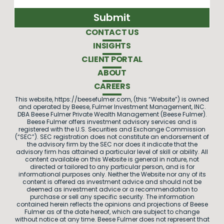
CONTACT US
INSIGHTS
CLIENT PORTAL
ABOUT
CAREERS
This website, https://beesefulmer.com, (this “Website”) is owned
and operated by Beese, Fulmer Investment Management, INC.
DBA Beese Fulmer Private Wealth Management (Beese Fulmer).
Beese Fulmer offers investment advisory services and is
registered with the U.S. Securities and Exchange Commission
(“SEC”). SEC registration does not constitute an endorsement of
the advisory firm by the SEC nor does it indicate that the
advisory firm has attained a particular level of skill or ability. All
content available on this Website is general in nature, not
directed or tailored to any particular person, and is for
informational purposes only. Neither the Website nor any of its
content is offered as investment advice and should not be
deemed as investment advice or a recommendation to
purchase or sell any specific security. The information
contained herein reflects the opinions and projections of Beese
Fulmer as of the date hereof, which are subject to change
without notice at any time. Beese Fulmer does not represent that