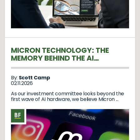
MICRON TECHNOLOGY: THE
MEMORY BEHIND THE AI
REVOLUTION
By:
Scott Camp
02.11.2026
As our investment committee looks beyond the
first wave of AI hardware, we believe Micron ...