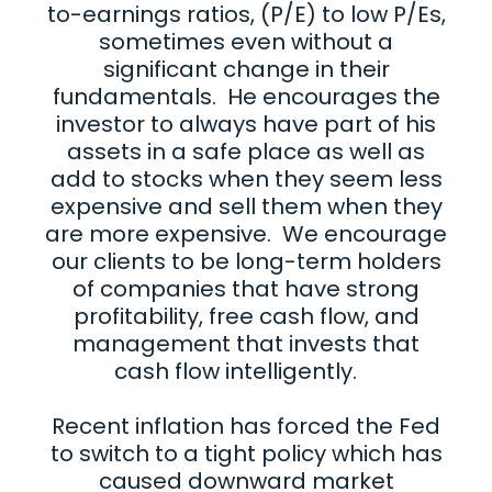
to-earnings ratios, (P/E) to low P/Es,
sometimes even without a
significant change in their
fundamentals. He encourages the
investor to always have part of his
assets in a safe place as well as
add to stocks when they seem less
expensive and sell them when they
are more expensive. We encourage
our clients to be long-term holders
of companies that have strong
profitability, free cash flow, and
management that invests that
cash flow intelligently.
Recent inflation has forced the Fed
to switch to a tight policy which has
caused downward market