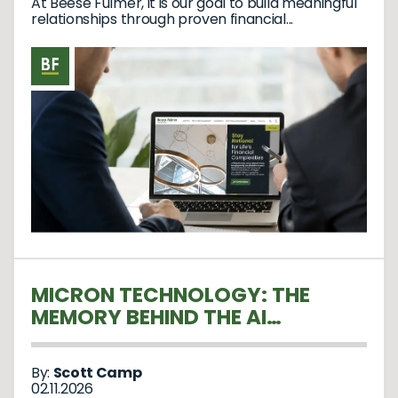
At Beese Fulmer, it is our goal to build meaningful
relationships through proven financial...
MICRON TECHNOLOGY: THE
MEMORY BEHIND THE AI
REVOLUTION
By:
Scott Camp
02.11.2026