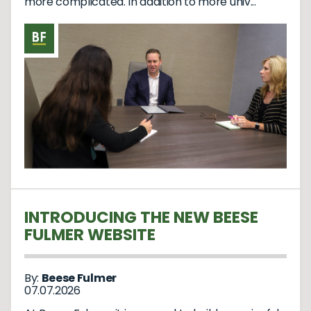
more complicated. In addition to more univ...
INTRODUCING THE NEW BEESE
FULMER WEBSITE
By:
Beese Fulmer
07.07.2026