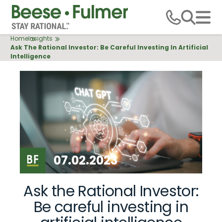
Skip
to
main
Breadcrumb
Home
Insights
content
Ask The Rational Investor: Be Careful Investing In Artificial
Intelligence
07.02.2023
Ask the Rational Investor:
Be careful investing in