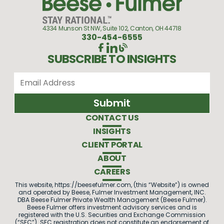
4334 Munson St NW, Suite 102, Canton, OH 44718
330-454-6555
SUBSCRIBE TO INSIGHTS
CONTACT US
INSIGHTS
CLIENT PORTAL
ABOUT
CAREERS
This website, https://beesefulmer.com, (this “Website”) is owned
and operated by Beese, Fulmer Investment Management, INC.
DBA Beese Fulmer Private Wealth Management (Beese Fulmer).
Beese Fulmer offers investment advisory services and is
registered with the U.S. Securities and Exchange Commission
(“SEC”). SEC registration does not constitute an endorsement of