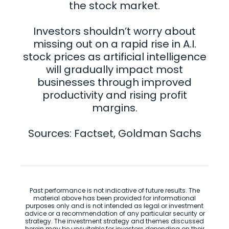
the stock market.
Investors shouldn’t worry about
missing out on a rapid rise in A.I.
stock prices as artificial intelligence
will gradually impact most
businesses through improved
productivity and rising profit
margins.
Sources: Factset, Goldman Sachs
Past performance is not indicative of future results. The
material above has been provided for informational
purposes only and is not intended as legal or investment
advice or a recommendation of any particular security or
strategy. The investment strategy and themes discussed
herein may be unsuitable for investors depending on their