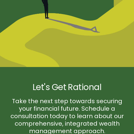
Let's Get Rational
Take the next step towards securing
your financial future. Schedule a
consultation today to learn about our
comprehensive, integrated wealth
management approach.