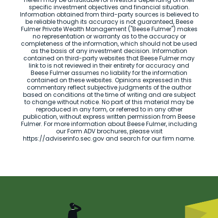
specific investment objectives and financial situation.
Information obtained from third-party sources is believed to
be reliable though its accuracy is not guaranteed, Beese
Fulmer Private Wealth Management ("Beese Fulmer") makes
no representation or warranty as to the accuracy or
completeness of the information, which should not be used
as the basis of any investment decision. Information
contained on third-party websites that Beese Fulmer may
link to is not reviewed in their entirety for accuracy and
Beese Fulmer assumes no liability for the information
contained on these websites. Opinions expressed in this
commentary reflect subjective judgments of the author
based on conditions at the time of writing and are subject
to change without notice. No part of this material may be
reproduced in any form, or referred to in any other
publication, without express written permission from Beese
Fulmer. For more information about Beese Fulmer, including
our Form ADV brochures, please visit
https://adviserinfo.sec.gov and search for our firm name.