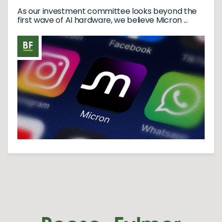
As our investment committee looks beyond the
first wave of AI hardware, we believe Micron ...