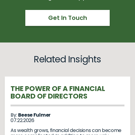
Get In Touch
Related Insights
THE POWER OF A FINANCIAL
BOARD OF DIRECTORS
By:
Beese Fulmer
07.22.2026
As wealth grows, financial decisions can become