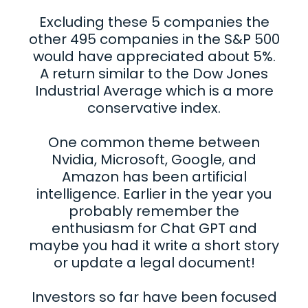
Excluding these 5 companies the
other 495 companies in the S&P 500
would have appreciated about 5%.
A return similar to the Dow Jones
Industrial Average which is a more
conservative index.
One common theme between
Nvidia, Microsoft, Google, and
Amazon has been artificial
intelligence. Earlier in the year you
probably remember the
enthusiasm for Chat GPT and
maybe you had it write a short story
or update a legal document!
Investors so far have been focused