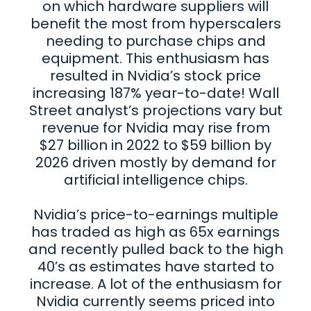
on which hardware suppliers will
benefit the most from hyperscalers
needing to purchase chips and
equipment. This enthusiasm has
resulted in Nvidia’s stock price
increasing 187% year-to-date! Wall
Street analyst’s projections vary but
revenue for Nvidia may rise from
$27 billion in 2022 to $59 billion by
2026 driven mostly by demand for
artificial intelligence chips.
Nvidia’s price-to-earnings multiple
has traded as high as 65x earnings
and recently pulled back to the high
40’s as estimates have started to
increase. A lot of the enthusiasm for
Nvidia currently seems priced into