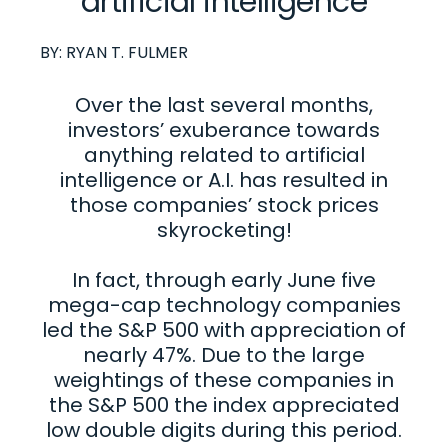
artificial intelligence
BY:
RYAN T. FULMER
Over the last several months,
investors’ exuberance towards
anything related to artificial
intelligence or A.I. has resulted in
those companies’ stock prices
skyrocketing!
In fact, through early June five
mega-cap technology companies
led the S&P 500 with appreciation of
nearly 47%. Due to the large
weightings of these companies in
the S&P 500 the index appreciated
low double digits during this period.