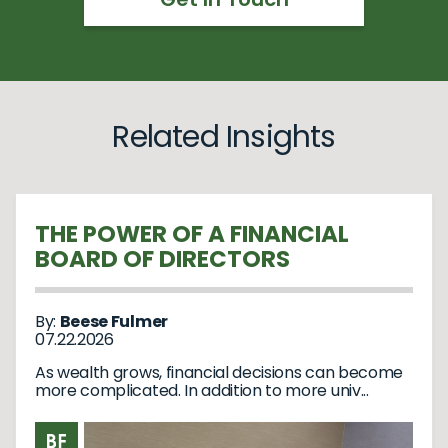
Related Insights
THE POWER OF A FINANCIAL
BOARD OF DIRECTORS
By:
Beese Fulmer
07.22.2026
As wealth grows, financial decisions can become
more complicated. In addition to more univ...