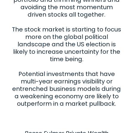
avoiding the most momentum
driven stocks all together.
The stock market is starting to focus
more on the global political
landscape and the US election is
likely to increase uncertainty for the
time being.
Potential investments that have
multi-year earnings visibility or
entrenched business models during
a weakening economy are likely to
outperform in a market pullback.