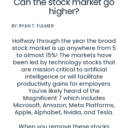
Can the stock market go
higher?
BY:
RYAN T. FULMER
Halfway through the year the broad
stock market is up anywhere from 5
to almost 15%! The markets have
been led by technology stocks that
are mission critical to artificial
intelligence or will facilitate
productivity gains for employers.
You’ve likely heard of the
Magnificent 7 which includes
Microsoft, Amazon, Meta Platforms,
Apple, Alphabet, Nvidia, and Tesla.
When you remove these stocks