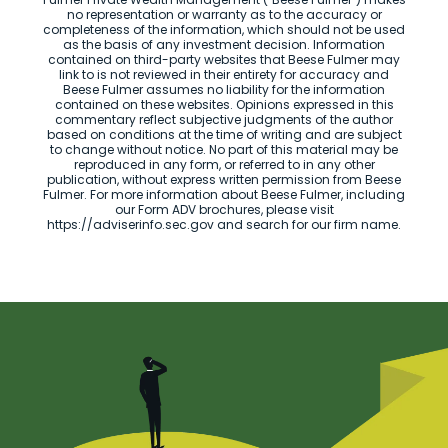
no representation or warranty as to the accuracy or
completeness of the information, which should not be used
as the basis of any investment decision. Information
contained on third-party websites that Beese Fulmer may
link to is not reviewed in their entirety for accuracy and
Beese Fulmer assumes no liability for the information
contained on these websites. Opinions expressed in this
commentary reflect subjective judgments of the author
based on conditions at the time of writing and are subject
to change without notice. No part of this material may be
reproduced in any form, or referred to in any other
publication, without express written permission from Beese
Fulmer. For more information about Beese Fulmer, including
our Form ADV brochures, please visit
https://adviserinfo.sec.gov and search for our firm name.