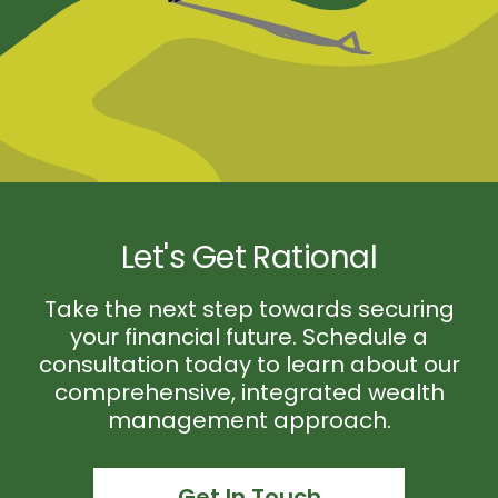
Let's Get Rational
Take the next step towards securing
your financial future. Schedule a
consultation today to learn about our
comprehensive, integrated wealth
management approach.
Get In Touch