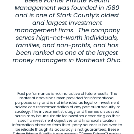
Beese Fulmer Private Wealth
Management was founded in 1980
and is one of Stark County’s oldest
and largest investment
management firms. The company
serves high-net-worth individuals,
families, and non-profits, and has
been ranked as one of the largest
money managers in Northeast Ohio.
Past performance is not indicative of future results. The
material above has been provided for informational
purposes only and is not intended as legal or investment
advice or a recommendation of any particular security or
strategy. The investment strategy and themes discussed
herein may be unsuitable for investors depending on their
specific investment objectives and financial situation.
Information obtained from third-party sources is believed to
be reliable though its accuracy is not guaranteed, Beese
Fulmer Private Wealth Management ("Beese Fulmer") makes