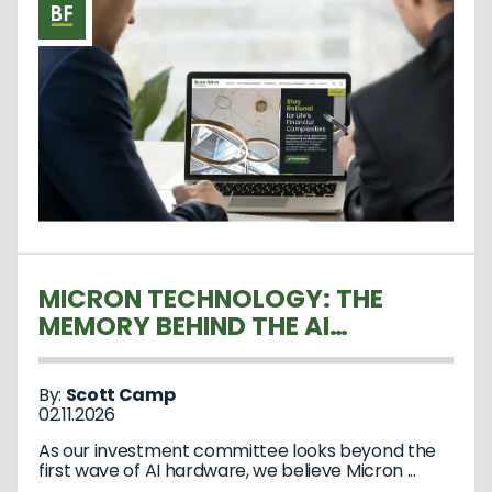
MICRON TECHNOLOGY: THE
MEMORY BEHIND THE AI
REVOLUTION
By:
Scott Camp
02.11.2026
As our investment committee looks beyond the
first wave of AI hardware, we believe Micron ...