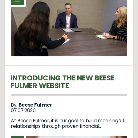
INTRODUCING THE NEW BEESE
FULMER WEBSITE
By:
Beese Fulmer
07.07.2026
At Beese Fulmer, it is our goal to build meaningful
relationships through proven financial...