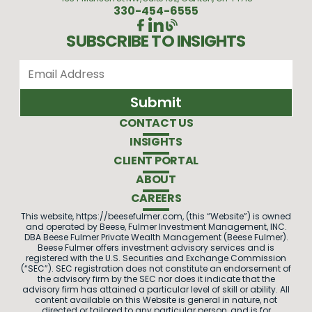
330-454-6555
SUBSCRIBE TO INSIGHTS
CONTACT US
INSIGHTS
CLIENT PORTAL
ABOUT
CAREERS
This website, https://beesefulmer.com, (this “Website”) is owned
and operated by Beese, Fulmer Investment Management, INC.
DBA Beese Fulmer Private Wealth Management (Beese Fulmer).
Beese Fulmer offers investment advisory services and is
registered with the U.S. Securities and Exchange Commission
(“SEC”). SEC registration does not constitute an endorsement of
the advisory firm by the SEC nor does it indicate that the
advisory firm has attained a particular level of skill or ability. All
content available on this Website is general in nature, not
directed or tailored to any particular person, and is for