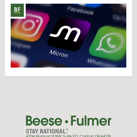
4334 Munson St NW, Suite 102, Canton, OH 44718