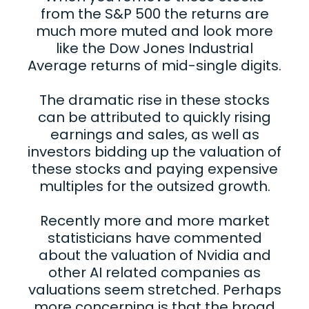
from the S&P 500 the returns are
much more muted and look more
like the Dow Jones Industrial
Average returns of mid-single digits.
The dramatic rise in these stocks
can be attributed to quickly rising
earnings and sales, as well as
investors bidding up the valuation of
these stocks and paying expensive
multiples for the outsized growth.
Recently more and more market
statisticians have commented
about the valuation of Nvidia and
other AI related companies as
valuations seem stretched. Perhaps
more concerning is that the broad