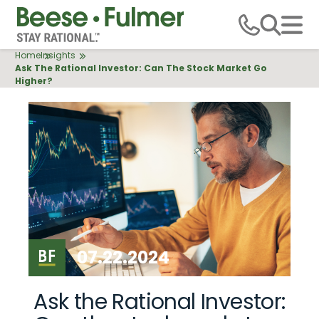
Skip
to
main
Breadcrumb
Home
Insights
content
Ask The Rational Investor: Can The Stock Market Go
Higher?
07.22.2024
Ask the Rational Investor: