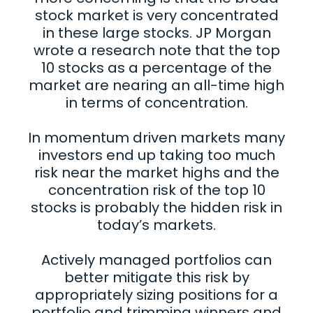
stock market is very concentrated
in these large stocks. JP Morgan
wrote a research note that the top
10 stocks as a percentage of the
market are nearing an all-time high
in terms of concentration.
In momentum driven markets many
investors end up taking too much
risk near the market highs and the
concentration risk of the top 10
stocks is probably the hidden risk in
today’s markets.
Actively managed portfolios can
better mitigate this risk by
appropriately sizing positions for a
portfolio and trimming winners and