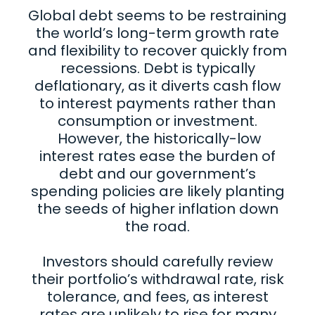
Global debt seems to be restraining
the world’s long-term growth rate
and flexibility to recover quickly from
recessions. Debt is typically
deflationary, as it diverts cash flow
to interest payments rather than
consumption or investment.
However, the historically-low
interest rates ease the burden of
debt and our government’s
spending policies are likely planting
the seeds of higher inflation down
the road.
Investors should carefully review
their portfolio’s withdrawal rate, risk
tolerance, and fees, as interest
rates are unlikely to rise for many