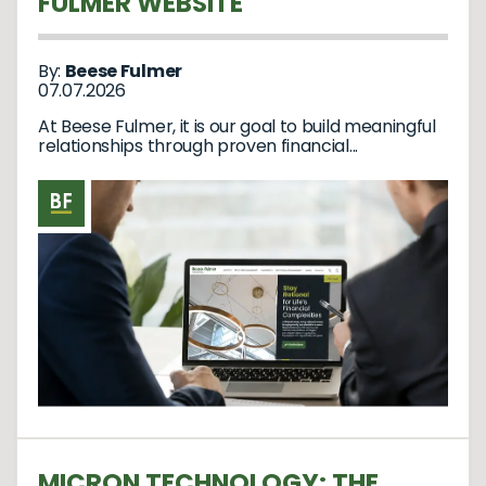
FULMER WEBSITE
By:
Beese Fulmer
07.07.2026
At Beese Fulmer, it is our goal to build meaningful
relationships through proven financial...
MICRON TECHNOLOGY: THE