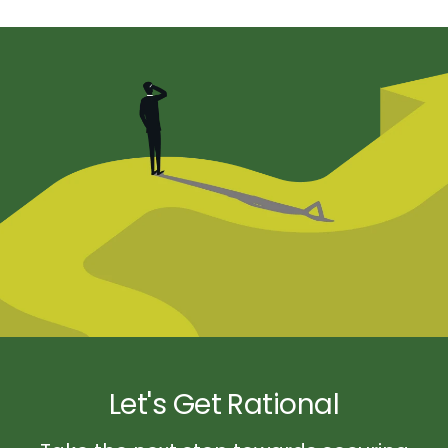
Let's Get Rational