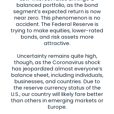
balanced portfolio, as the bond
segment’s expected return is now
near zero. This phenomenon is no
accident. The Federal Reserve is
trying to make equities, lower-rated
bonds, and risk assets more
attractive.
Uncertainty remains quite high,
though, as the Coronavirus shock
has jeopardized almost everyone’s
balance sheet, including individuals,
businesses, and countries. Due to
the reserve currency status of the
U.S., our country will likely fare better
than others in emerging markets or
Europe.