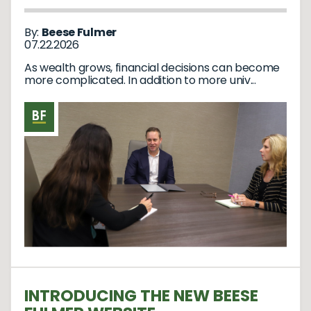
By:
Beese Fulmer
07.22.2026
As wealth grows, financial decisions can become
more complicated. In addition to more univ...
INTRODUCING THE NEW BEESE