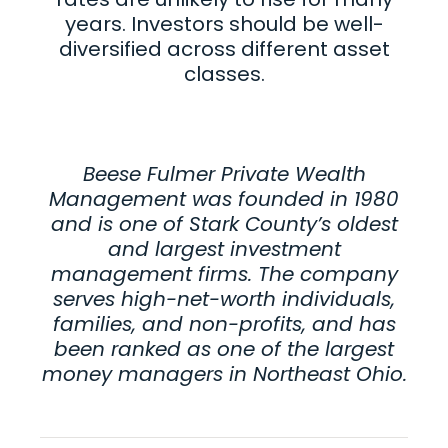
years. Investors should be well-
diversified across different asset
classes.
Beese Fulmer Private Wealth
Management was founded in 1980
and is one of Stark County’s oldest
and largest investment
management firms. The company
serves high-net-worth individuals,
families, and non-profits, and has
been ranked as one of the largest
money managers in Northeast Ohio
.