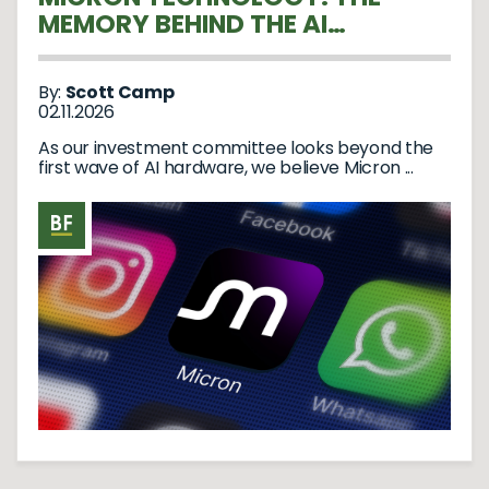
MEMORY BEHIND THE AI
REVOLUTION
By:
Scott Camp
02.11.2026
As our investment committee looks beyond the
first wave of AI hardware, we believe Micron ...