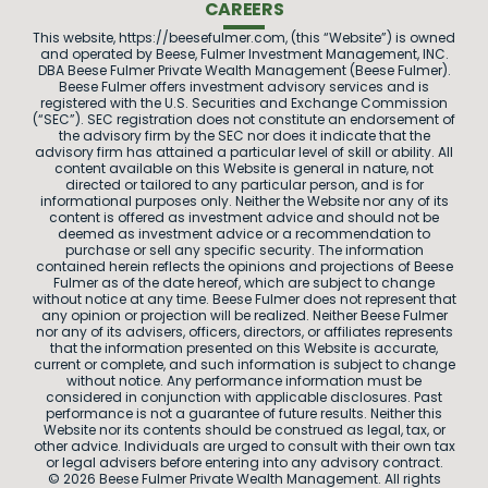
CAREERS
This website, https://beesefulmer.com, (this “Website”) is owned
and operated by Beese, Fulmer Investment Management, INC.
DBA Beese Fulmer Private Wealth Management (Beese Fulmer).
Beese Fulmer offers investment advisory services and is
registered with the U.S. Securities and Exchange Commission
(“SEC”). SEC registration does not constitute an endorsement of
the advisory firm by the SEC nor does it indicate that the
advisory firm has attained a particular level of skill or ability. All
content available on this Website is general in nature, not
directed or tailored to any particular person, and is for
informational purposes only. Neither the Website nor any of its
content is offered as investment advice and should not be
deemed as investment advice or a recommendation to
purchase or sell any specific security. The information
contained herein reflects the opinions and projections of Beese
Fulmer as of the date hereof, which are subject to change
without notice at any time. Beese Fulmer does not represent that
any opinion or projection will be realized. Neither Beese Fulmer
nor any of its advisers, officers, directors, or affiliates represents
that the information presented on this Website is accurate,
current or complete, and such information is subject to change
without notice. Any performance information must be
considered in conjunction with applicable disclosures. Past
performance is not a guarantee of future results. Neither this
Website nor its contents should be construed as legal, tax, or
other advice. Individuals are urged to consult with their own tax
or legal advisers before entering into any advisory contract.
© 2026 Beese Fulmer Private Wealth Management. All rights