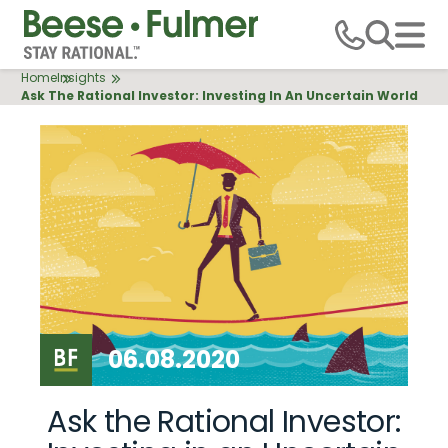
Skip
to
main
Breadcrumb
Home
Insights
content
Ask The Rational Investor: Investing In An Uncertain World
06.08.2020
Ask the Rational Investor: