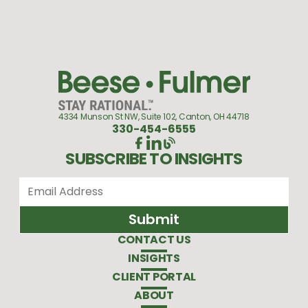
4334 Munson St NW, Suite 102, Canton, OH 44718
330-454-6555
SUBSCRIBE TO INSIGHTS
CONTACT US
INSIGHTS
CLIENT PORTAL
ABOUT