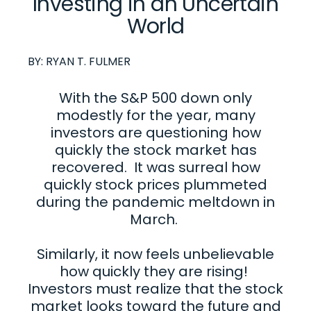
Investing in an Uncertain
World
BY:
RYAN T. FULMER
With the S&P 500 down only
modestly for the year, many
investors are questioning how
quickly the stock market has
recovered. It was surreal how
quickly stock prices plummeted
during the pandemic meltdown in
March.
Similarly, it now feels unbelievable
how quickly they are rising!
Investors must realize that the stock
market looks toward the future and