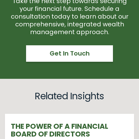
Take the next step towards securing
your financial future. Schedule a
consultation today to learn about our
comprehensive, integrated wealth
management approach.
Get In Touch
Related Insights
THE POWER OF A FINANCIAL
BOARD OF DIRECTORS