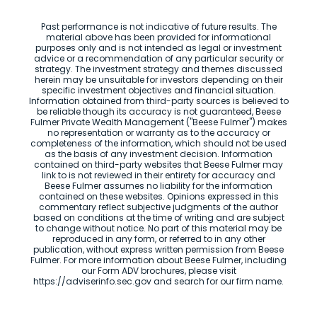
Past performance is not indicative of future results. The
material above has been provided for informational
purposes only and is not intended as legal or investment
advice or a recommendation of any particular security or
strategy. The investment strategy and themes discussed
herein may be unsuitable for investors depending on their
specific investment objectives and financial situation.
Information obtained from third-party sources is believed to
be reliable though its accuracy is not guaranteed, Beese
Fulmer Private Wealth Management ("Beese Fulmer") makes
no representation or warranty as to the accuracy or
completeness of the information, which should not be used
as the basis of any investment decision. Information
contained on third-party websites that Beese Fulmer may
link to is not reviewed in their entirety for accuracy and
Beese Fulmer assumes no liability for the information
contained on these websites. Opinions expressed in this
commentary reflect subjective judgments of the author
based on conditions at the time of writing and are subject
to change without notice. No part of this material may be
reproduced in any form, or referred to in any other
publication, without express written permission from Beese
Fulmer. For more information about Beese Fulmer, including
our Form ADV brochures, please visit
https://adviserinfo.sec.gov and search for our firm name.