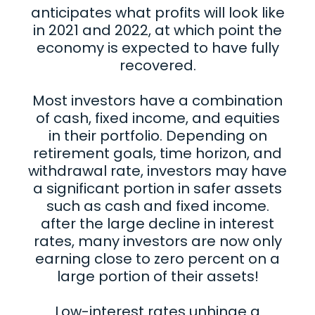
anticipates what profits will look like
in 2021 and 2022, at which point the
economy is expected to have fully
recovered.
Most investors have a combination
of cash, fixed income, and equities
in their portfolio. Depending on
retirement goals, time horizon, and
withdrawal rate, investors may have
a significant portion in safer assets
such as cash and fixed income.
after the large decline in interest
rates, many investors are now only
earning close to zero percent on a
large portion of their assets!
Low-interest rates unhinge a