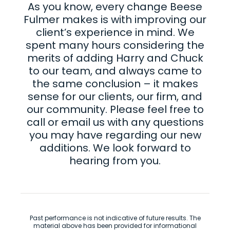
As you know, every change Beese
Fulmer makes is with improving our
client’s experience in mind. We
spent many hours considering the
merits of adding Harry and Chuck
to our team, and always came to
the same conclusion – it makes
sense for our clients, our firm, and
our community. Please feel free to
call or email us with any questions
you may have regarding our new
additions. We look forward to
hearing from you.
Past performance is not indicative of future results. The
material above has been provided for informational