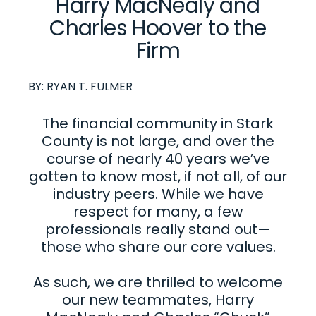
Harry MacNealy and
Charles Hoover to the
Firm
BY:
RYAN T. FULMER
The financial community in Stark
County is not large, and over the
course of nearly 40 years we’ve
gotten to know most, if not all, of our
industry peers. While we have
respect for many, a few
professionals really stand out—
those who share our core values.
As such, we are thrilled to welcome
our new teammates, Harry