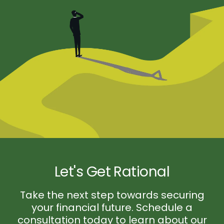
Let's Get Rational
Take the next step towards securing
your financial future. Schedule a
consultation today to learn about our