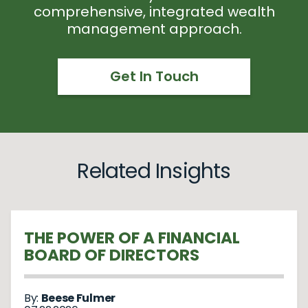
comprehensive, integrated wealth
management approach.
Get In Touch
Related Insights
THE POWER OF A FINANCIAL
BOARD OF DIRECTORS
By:
Beese Fulmer