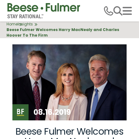
Skip
to
main
Breadcrumb
Home
Insights
content
Beese Fulmer Welcomes Harry MacNealy and Charles
Hoover To The Firm
08.16.2019
Beese Fulmer Welcomes