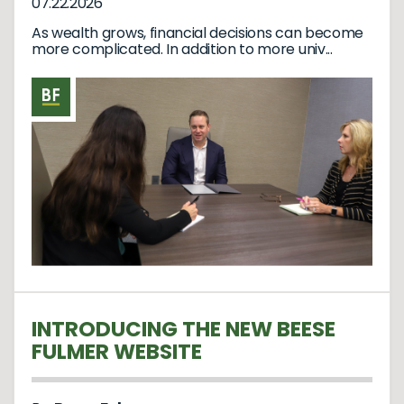
07.22.2026
As wealth grows, financial decisions can become
more complicated. In addition to more univ...
INTRODUCING THE NEW BEESE
FULMER WEBSITE