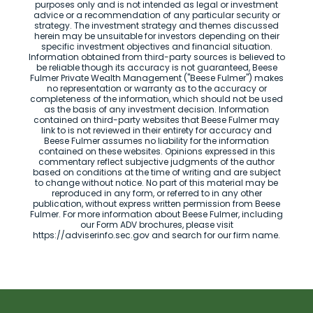
purposes only and is not intended as legal or investment
advice or a recommendation of any particular security or
strategy. The investment strategy and themes discussed
herein may be unsuitable for investors depending on their
specific investment objectives and financial situation.
Information obtained from third-party sources is believed to
be reliable though its accuracy is not guaranteed, Beese
Fulmer Private Wealth Management ("Beese Fulmer") makes
no representation or warranty as to the accuracy or
completeness of the information, which should not be used
as the basis of any investment decision. Information
contained on third-party websites that Beese Fulmer may
link to is not reviewed in their entirety for accuracy and
Beese Fulmer assumes no liability for the information
contained on these websites. Opinions expressed in this
commentary reflect subjective judgments of the author
based on conditions at the time of writing and are subject
to change without notice. No part of this material may be
reproduced in any form, or referred to in any other
publication, without express written permission from Beese
Fulmer. For more information about Beese Fulmer, including
our Form ADV brochures, please visit
https://adviserinfo.sec.gov and search for our firm name.