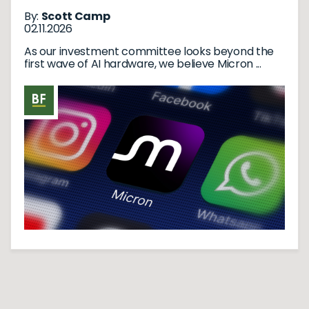
By:
Scott Camp
02.11.2026
As our investment committee looks beyond the
first wave of AI hardware, we believe Micron ...