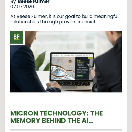
By:
Beese Fulmer
07.07.2026
At Beese Fulmer, it is our goal to build meaningful
relationships through proven financial...
MICRON TECHNOLOGY: THE
MEMORY BEHIND THE AI
REVOLUTION