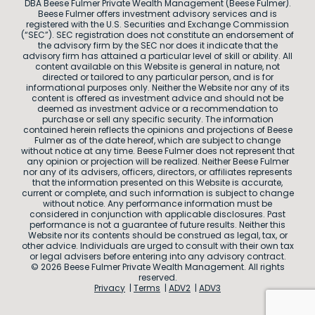
DBA Beese Fulmer Private Wealth Management (Beese Fulmer).
Beese Fulmer offers investment advisory services and is
registered with the U.S. Securities and Exchange Commission
(“SEC”). SEC registration does not constitute an endorsement of
the advisory firm by the SEC nor does it indicate that the
advisory firm has attained a particular level of skill or ability. All
content available on this Website is general in nature, not
directed or tailored to any particular person, and is for
informational purposes only. Neither the Website nor any of its
content is offered as investment advice and should not be
deemed as investment advice or a recommendation to
purchase or sell any specific security. The information
contained herein reflects the opinions and projections of Beese
Fulmer as of the date hereof, which are subject to change
without notice at any time. Beese Fulmer does not represent that
any opinion or projection will be realized. Neither Beese Fulmer
nor any of its advisers, officers, directors, or affiliates represents
that the information presented on this Website is accurate,
current or complete, and such information is subject to change
without notice. Any performance information must be
considered in conjunction with applicable disclosures. Past
performance is not a guarantee of future results. Neither this
Website nor its contents should be construed as legal, tax, or
other advice. Individuals are urged to consult with their own tax
or legal advisers before entering into any advisory contract.
© 2026 Beese Fulmer Private Wealth Management. All rights
reserved.
Privacy
Terms
ADV2
ADV3