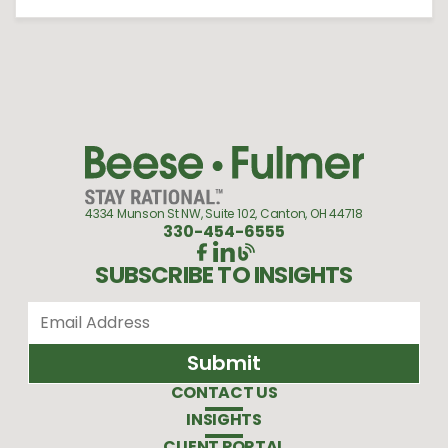
4334 Munson St NW, Suite 102, Canton, OH 44718
330-454-6555
SUBSCRIBE TO INSIGHTS
CONTACT US
INSIGHTS
CLIENT PORTAL