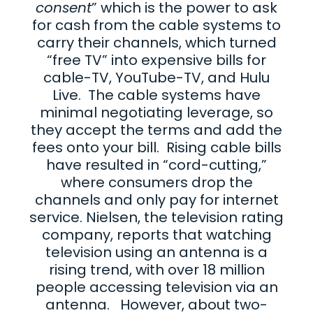
consent
” which is the power to ask
for cash from the cable systems to
carry their channels, which turned
“free TV” into expensive bills for
cable-TV, YouTube-TV, and Hulu
Live. The cable systems have
minimal negotiating leverage, so
they accept the terms and add the
fees onto your bill. Rising cable bills
have resulted in “cord-cutting,”
where consumers drop the
channels and only pay for internet
service. Nielsen, the television rating
company, reports that watching
television using an antenna is a
rising trend, with over 18 million
people accessing television via an
antenna. However, about two-