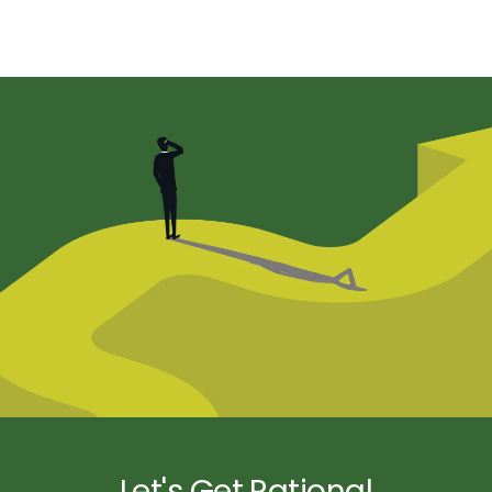
Let's Get Rational