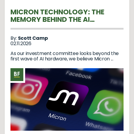
MICRON TECHNOLOGY: THE
MEMORY BEHIND THE AI
REVOLUTION
By:
Scott Camp
02.11.2026
As our investment committee looks beyond the
first wave of AI hardware, we believe Micron ...