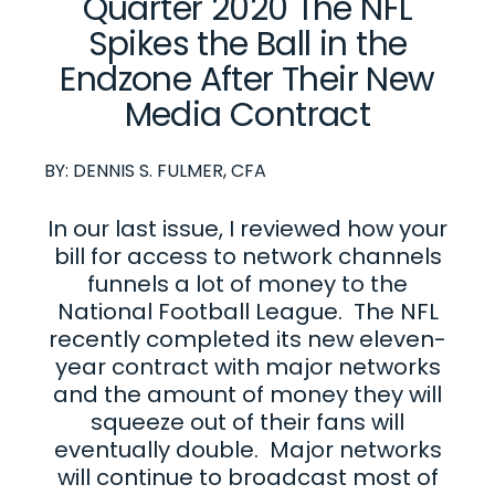
Quarter 2020 The NFL
Spikes the Ball in the
Endzone After Their New
Media Contract
BY:
DENNIS S. FULMER, CFA
In our last issue, I reviewed how your
bill for access to network channels
funnels a lot of money to the
National Football League. The NFL
recently completed its new eleven-
year contract with major networks
and the amount of money they will
squeeze out of their fans will
eventually double. Major networks
will continue to broadcast most of