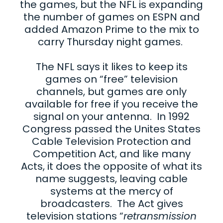
the games, but the NFL is expanding
the number of games on ESPN and
added Amazon Prime to the mix to
carry Thursday night games.
The NFL says it likes to keep its
games on “free” television
channels, but games are only
available for free if you receive the
signal on your antenna. In 1992
Congress passed the Unites States
Cable Television Protection and
Competition Act, and like many
Acts, it does the opposite of what its
name suggests, leaving cable
systems at the mercy of
broadcasters. The Act gives
television stations “
retransmission