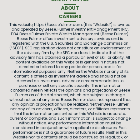
ABOUT
CAREERS
This website, https://beesefulmer.com, (this “Website”) is owned
and operated by Beese, Fulmer Investment Management, INC.
DBA Beese Fulmer Private Wealth Management (Beese Fulmer).
Beese Fulmer offers investment advisory services and is
registered with the U.S. Securities and Exchange Commission
(“SEC”). SEC registration does not constitute an endorsement of
the advisory firm by the SEC nor does it indicate that the
advisory firm has attained a particular level of skill or ability. All
content available on this Website is general in nature, not
directed or tailored to any particular person, and is for
informational purposes only. Neither the Website nor any of its
content is offered as investment advice and should not be
deemed as investment advice or a recommendation to
purchase or sell any specific security. The information
contained herein reflects the opinions and projections of Beese
Fulmer as of the date hereof, which are subject to change
without notice at any time. Beese Fulmer does not represent that
any opinion or projection will be realized. Neither Beese Fulmer
nor any of its advisers, officers, directors, or affiliates represents
that the information presented on this Website is accurate,
current or complete, and such information is subject to change
without notice. Any performance information must be
considered in conjunction with applicable disclosures. Past
performance is not a guarantee of future results. Neither this
Website nor its contents should be construed as legal, tax, or