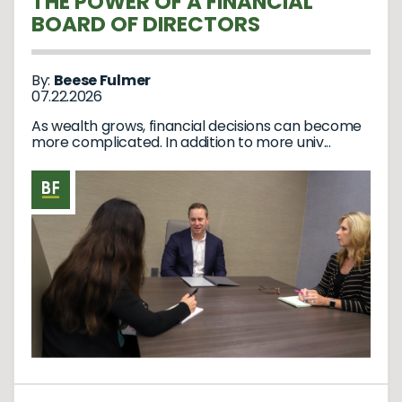
THE POWER OF A FINANCIAL
BOARD OF DIRECTORS
By:
Beese Fulmer
07.22.2026
As wealth grows, financial decisions can become
more complicated. In addition to more univ...