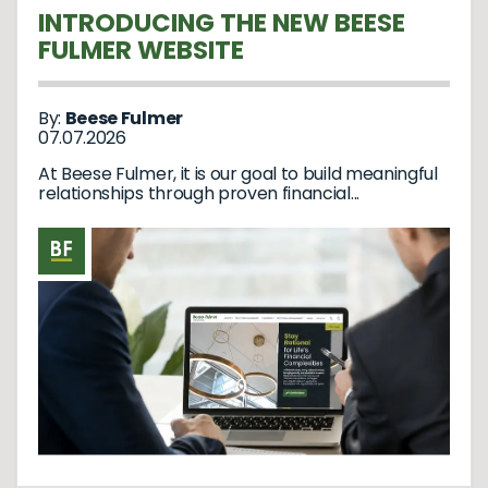
INTRODUCING THE NEW BEESE
FULMER WEBSITE
By:
Beese Fulmer
07.07.2026
At Beese Fulmer, it is our goal to build meaningful
relationships through proven financial...