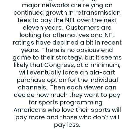
major networks are relying on
continued growth in retransmission
fees to pay the NFL over the next
eleven years. Customers are
looking for alternatives and NFL
ratings have declined a bit in recent
years. There is no obvious end
game to their strategy, but it seems
likely that Congress, at a minimum,
will eventually force an ala-cart
purchase option for the individual
channels. Then each viewer can
decide how much they want to pay
for sports programming.
Americans who love their sports will
pay more and those who don’t will
pay less.