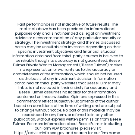
Past performance is not indicative of future results. The
material above has been provided for informational
purposes only and is not intended as legal or investment
advice or a recommendation of any particular security or
strategy. The investment strategy and themes discussed
herein may be unsuitable for investors depending on their
specific investment objectives and financial situation.
Information obtained from third-party sources is believed to
be reliable though its accuracy is not guaranteed, Beese
Fulmer Private Wealth Management ("Beese Fulmer") makes
no representation or warranty as to the accuracy or
completeness of the information, which should not be used
as the basis of any investment decision. Information
contained on third-party websites that Beese Fulmer may
link to is not reviewed in their entirety for accuracy and
Beese Fulmer assumes no liability for the information
contained on these websites. Opinions expressed in this
commentary reflect subjective judgments of the author
based on conditions at the time of writing and are subject
to change without notice. No part of this material may be
reproduced in any form, or referred to in any other
publication, without express written permission from Beese
Fulmer. For more information about Beese Fulmer, including
our Form ADV brochures, please visit
https://adviserinfo.sec.gov and search for our firm name.