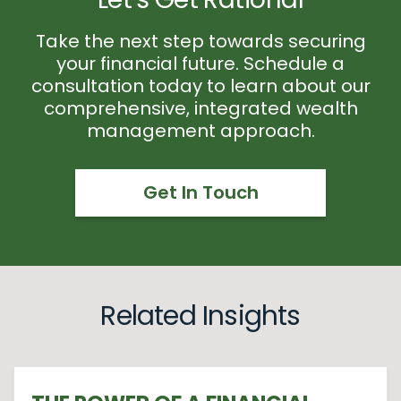
Take the next step towards securing
your financial future. Schedule a
consultation today to learn about our
comprehensive, integrated wealth
management approach.
Get In Touch
Related Insights