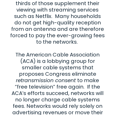
thirds of those supplement their
viewing with streaming services
such as Netflix. Many households
do not get high-quality reception
from an antenna and are therefore
forced to pay the ever-growing fees
to the networks.
The American Cable Association
(ACA) is a lobbying group for
smaller cable systems that
proposes Congress eliminate
retransmission consent
to make
“free television” free again. If the
ACA’s efforts succeed, networks will
no longer charge cable systems
fees. Networks would rely solely on
advertising revenues or move their