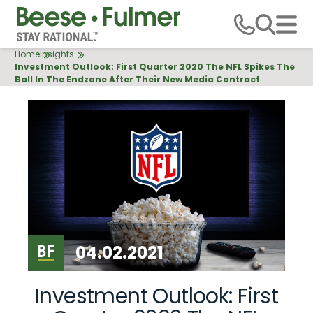
Skip
to
main
Breadcrumb
Home
Insights
content
Investment Outlook: First Quarter 2020 The NFL Spikes The
Ball In The Endzone After Their New Media Contract
04.02.2021
Investment Outlook: First