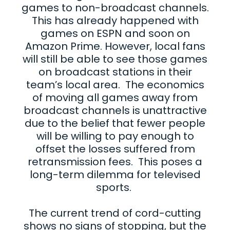
games to non-broadcast channels.
This has already happened with
games on ESPN and soon on
Amazon Prime. However, local fans
will still be able to see those games
on broadcast stations in their
team’s local area. The economics
of moving all games away from
broadcast channels is unattractive
due to the belief that fewer people
will be willing to pay enough to
offset the losses suffered from
retransmission fees. This poses a
long-term dilemma for televised
sports.
The current trend of cord-cutting
shows no signs of stopping, but the