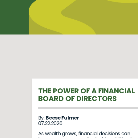
THE POWER OF A FINANCIAL
BOARD OF DIRECTORS
By:
Beese Fulmer
07.22.2026
As wealth grows, financial decisions can