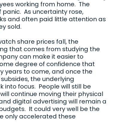
loyees working from home. The
of panic. As uncertainty rose,
s and often paid little attention as
hey sold.
 watch share prices fall, the
ng that comes from studying the
ompany can make it easier to
ome degree of confidence that
y years to come, and once the
 subsides, the underlying
nto focus. People will still be
will continue moving their physical
 and digital advertising will remain a
udgets. It could very well be the
e only accelerated these