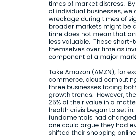
times of market distress. By
of individual businesses, we 
wreckage during times of sign
broader markets might be d
time does not mean that an
less valuable. These short-t
themselves over time as inve
component of a major mark
Take Amazon (AMZN), for exam
commerce, cloud computing, 
three businesses facing bot
growth trends. However, th
25% of their value in a matte
health crisis began to set i
fundamentals had changed i
one could argue they had e
shifted their shopping onli