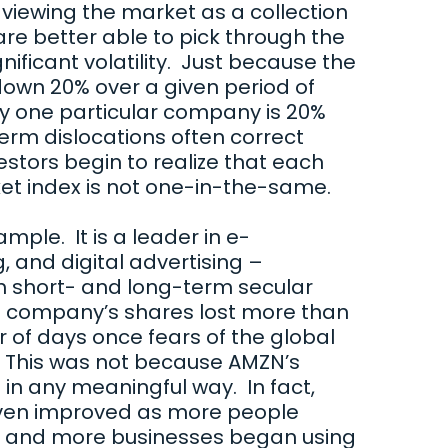
 viewing the market as a collection
are better able to pick through the
ificant volatility. Just because the
own 20% over a given period of
y one particular company is 20%
erm dislocations often correct
stors begin to realize that each
et index is not one-in-the-same.
ple. It is a leader in e-
and digital advertising –
h short- and long-term secular
e company’s shares lost more than
r of days once fears of the global
n. This was not because AMZN’s
n any meaningful way. In fact,
ven improved as more people
ne and more businesses began using