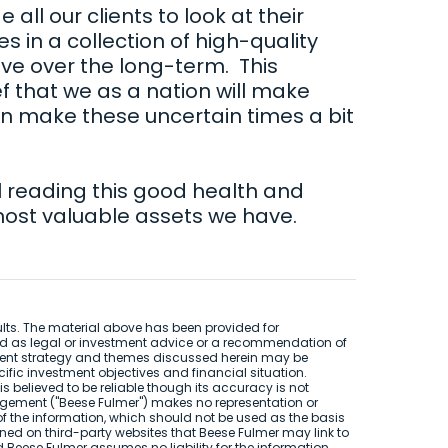
 all our clients to look at their
s in a collection of high-quality
ive over the long-term. This
ef that we as a nation will make
an make these uncertain times a bit
l reading this good health and
most valuable assets we have.
sults. The material above has been provided for
ed as legal or investment advice or a recommendation of
stment strategy and themes discussed herein may be
cific investment objectives and financial situation.
s believed to be reliable though its accuracy is not
gement ("Beese Fulmer") makes no representation or
f the information, which should not be used as the basis
ned on third-party websites that Beese Fulmer may link to
nd Beese Fulmer assumes no liability for the information