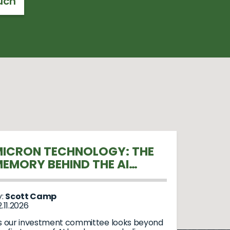
uch
ICRON TECHNOLOGY: THE
EMORY BEHIND THE AI
REVOLUTION
y:
Scott Camp
.11.2026
s our investment committee looks beyond