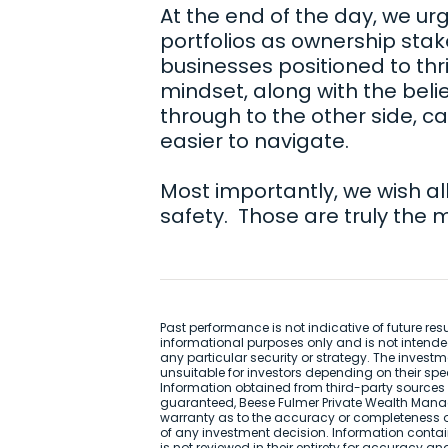
At the end of the day, we urge
portfolios as ownership stake
businesses positioned to thr
mindset, along with the beli
through to the other side, c
easier to navigate.
Most importantly, we wish al
safety. Those are truly the 
Past performance is not indicative of future re
informational purposes only and is not intend
any particular security or strategy. The inve
unsuitable for investors depending on their spe
Information obtained from third-party sources i
guaranteed, Beese Fulmer Private Wealth Mana
warranty as to the accuracy or completeness o
of any investment decision. Information contai
is not reviewed in their entirety for accuracy a