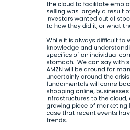
the cloud to facilitate emp
selling was largely a result 
investors wanted out of stock
to how they did it, or what t
While it is always difficult to
knowledge and understandi
specifics of an individual c
stomach. We can say with s
AMZN will be around for man
uncertainly around the crisis
fundamentals will come back i
shopping online, businesses 
infrastructures to the cloud,
growing piece of marketing b
case that recent events hav
trends.