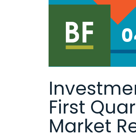
0
Investmen
First Qua
Market R