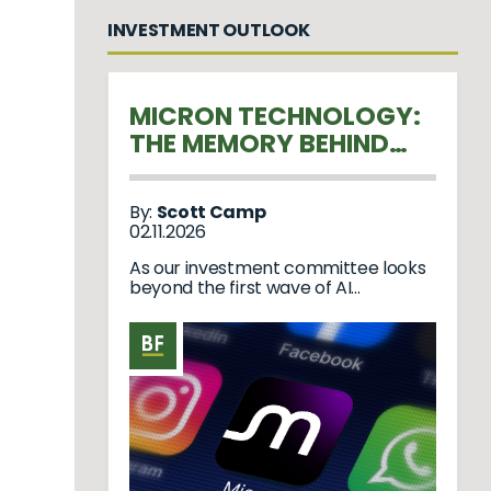
INVESTMENT OUTLOOK
MICRON TECHNOLOGY:
THE MEMORY BEHIND
THE AI REVOLUTION
By:
Scott Camp
02.11.2026
As our investment committee looks
beyond the first wave of AI
hardware, we believe Micron ...