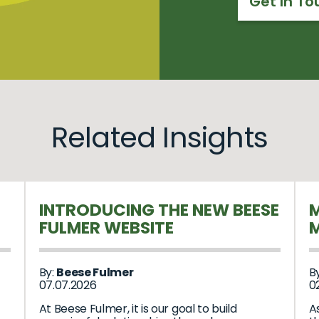
Get In To
Related Insights
INTRODUCING THE NEW BEESE
M
FULMER WEBSITE
M
By:
Beese Fulmer
B
07.07.2026
02
At Beese Fulmer, it is our goal to build
A