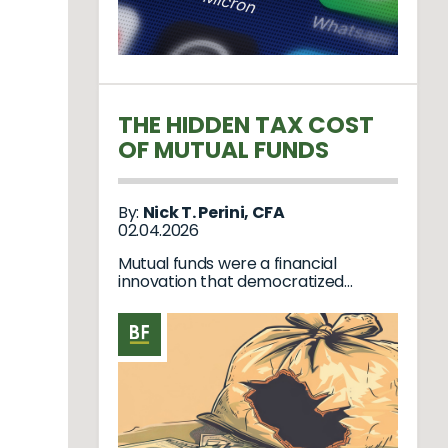
THE HIDDEN TAX COST
OF MUTUAL FUNDS
By:
Nick T. Perini, CFA
02.04.2026
Mutual funds were a financial
innovation that democratized
investing. Decades ago, when tr...