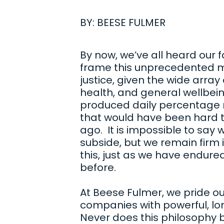
BY:
BEESE FULMER
By now, we’ve all heard our f
frame this unprecedented ma
justice, given the wide array
health, and general wellbein
produced daily percentage
that would have been hard t
ago. It is impossible to say wh
subside, but we remain firm i
this, just as we have endure
before.
At Beese Fulmer, we pride ou
companies with powerful, lo
Never does this philosophy