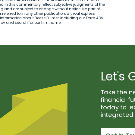
d in this commentary reflect subjective judgments of the
ng and are subject to change without notice. No part of
referred to in any other publication, without express
 information about Beese Fulmer, including our Form ADV
.gov and search for our firm name.
Let's 
Take the n
financial f
today to l
integrate