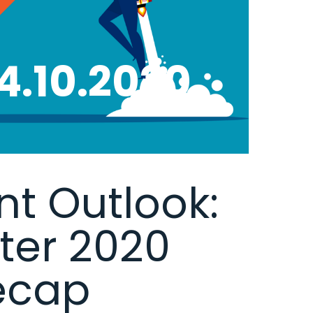
4.10.2020
t Outlook:
rter 2020
ecap