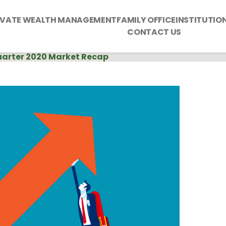
IVATE WEALTH MANAGEMENT
FAMILY OFFICE
INSTITUTIO
CONTACT US
Quarter 2020 Market Recap