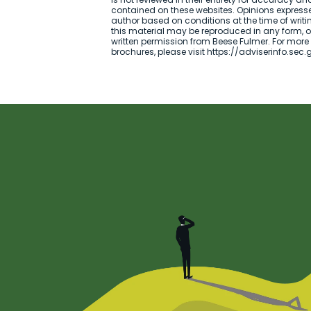
contained on these websites. Opinions expresse
author based on conditions at the time of writi
this material may be reproduced in any form, or 
written permission from Beese Fulmer. For more
brochures, please visit https://adviserinfo.sec