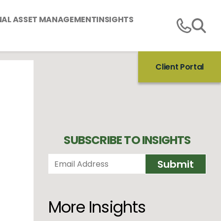
NAL ASSET MANAGEMENT
INSIGHTS
Client Portal
SUBSCRIBE TO INSIGHTS
More Insights