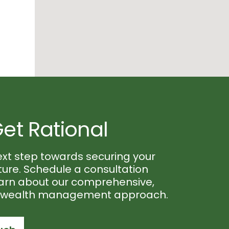
Get Rational
ext step towards securing your
uture. Schedule a consultation
earn about our comprehensive,
d wealth management approach.