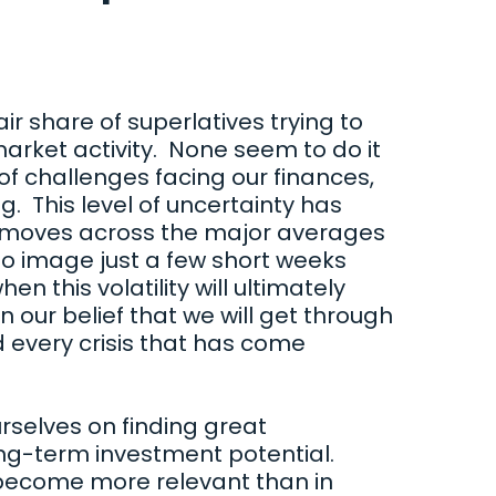
air share of superlatives trying to
rket activity. None seem to do it
 of challenges facing our finances,
g. This level of uncertainty has
 moves across the major averages
o image just a few short weeks
en this volatility will ultimately
n our belief that we will get through
d every crisis that has come
rselves on finding great
ng-term investment potential.
 become more relevant than in