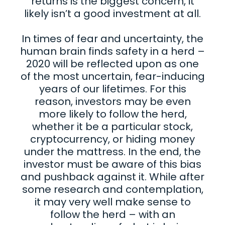
returns is the biggest concern, it
likely isn’t a good investment at all.
In times of fear and uncertainty, the
human brain finds safety in a herd –
2020 will be reflected upon as one
of the most uncertain, fear-inducing
years of our lifetimes. For this
reason, investors may be even
more likely to follow the herd,
whether it be a particular stock,
cryptocurrency, or hiding money
under the mattress. In the end, the
investor must be aware of this bias
and pushback against it. While after
some research and contemplation,
it may very well make sense to
follow the herd – with an