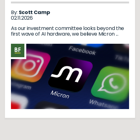
REVOLUTION
By:
Scott Camp
02.11.2026
As our investment committee looks beyond the
first wave of AI hardware, we believe Micron ...