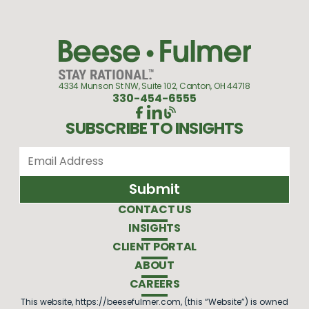
4334 Munson St NW, Suite 102, Canton, OH 44718
330-454-6555
SUBSCRIBE TO INSIGHTS
CONTACT US
INSIGHTS
CLIENT PORTAL
ABOUT
CAREERS
This website, https://beesefulmer.com, (this “Website”) is owned