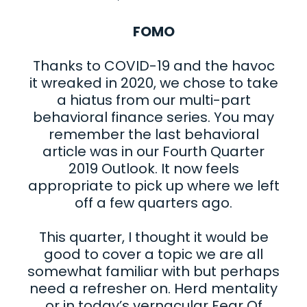
FOMO
Thanks to COVID-19 and the havoc
it wreaked in 2020, we chose to take
a hiatus from our multi-part
behavioral finance series. You may
remember the last behavioral
article was in our Fourth Quarter
2019 Outlook. It now feels
appropriate to pick up where we left
off a few quarters ago.
This quarter, I thought it would be
good to cover a topic we are all
somewhat familiar with but perhaps
need a refresher on. Herd mentality
or in today’s vernacular Fear Of