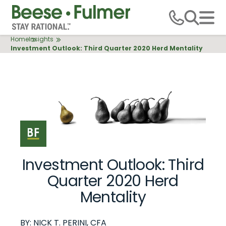
Skip
to
main
Breadcrumb
Home
Insights
content
Investment Outlook: Third Quarter 2020 Herd Mentality
10.15.2020
Investment Outlook: Third
Quarter 2020 Herd
Mentality
BY:
NICK T. PERINI, CFA