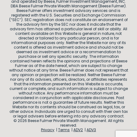
and operated by Beese, Fulmer Investment Management, INC.
DBA Beese Fulmer Private Wealth Management (Beese Fulmer).
Beese Fulmer offers investment advisory services and is
registered with the U.S. Securities and Exchange Commission
(“SEC”). SEC registration does not constitute an endorsement of
the advisory firm by the SEC nor does it indicate that the
advisory firm has attained a particular level of skill or ability. All
content available on this Website is general in nature, not
directed or tailored to any particular person, and is for
informational purposes only. Neither the Website nor any of its
content is offered as investment advice and should not be
deemed as investment advice or a recommendation to
purchase or sell any specific security. The information
contained herein reflects the opinions and projections of Beese
Fulmer as of the date hereof, which are subject to change
without notice at any time. Beese Fulmer does not represent that
any opinion or projection will be realized. Neither Beese Fulmer
nor any of its advisers, officers, directors, or affiliates represents
that the information presented on this Website is accurate,
current or complete, and such information is subject to change
without notice. Any performance information must be
considered in conjunction with applicable disclosures. Past
performance is not a guarantee of future results. Neither this
Website nor its contents should be construed as legal, tax, or
other advice. Individuals are urged to consult with their own tax
or legal advisers before entering into any advisory contract.
© 2026 Beese Fulmer Private Wealth Management. All rights
reserved.
Privacy
Terms
ADV2
ADV3