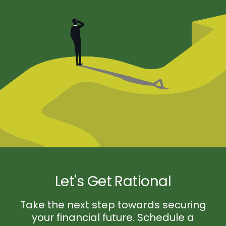
Let's Get Rational
Take the next step towards securing
your financial future. Schedule a