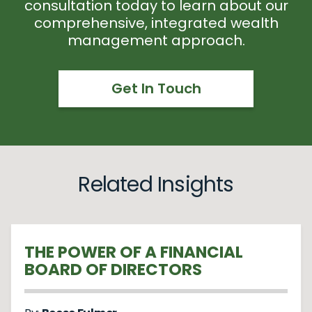
consultation today to learn about our
comprehensive, integrated wealth
management approach.
Get In Touch
Related Insights
THE POWER OF A FINANCIAL
BOARD OF DIRECTORS