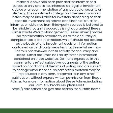
material above has been provided for informational
purposes only and is not intended as legal or investment
advice or a recommendation of any particular security or
strategy. The investment strategy and themes discussed
herein may be unsuitable for investors depending on their
specific investment objectives and financial situation.
Information obtained from third-party sources is believed to
be reliable though its accuracy is not guaranteed, Beese
Fulmer Private Wealth Management ("Beese Fulmer") makes
no representation or warranty as to the accuracy or
completeness of the information, which should not be used
as the basis of any investment decision. Information
contained on third-party websites that Beese Fulmer may
link to is not reviewed in their entirety for accuracy and
Beese Fulmer assumes no liability for the information
contained on these websites. Opinions expressed in this
commentary reflect subjective judgments of the author
based on conditions at the time of writing and are subject
to change without notice. No part of this material may be
reproduced in any form, or referred to in any other
publication, without express written permission from Beese
Fulmer. For more information about Beese Fulmer, including
our Form ADV brochures, please visit
https://adviserinfo.sec.gov and search for our firm name.