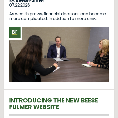
By:
Beese Fulmer
07.22.2026
As wealth grows, financial decisions can become
more complicated. In addition to more univ...
INTRODUCING THE NEW BEESE
FULMER WEBSITE