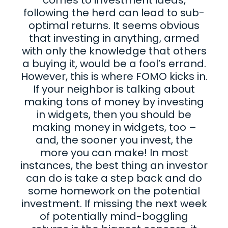
following the herd can lead to sub-
optimal returns. It seems obvious
that investing in anything, armed
with only the knowledge that others
a buying it, would be a fool’s errand.
However, this is where FOMO kicks in.
If your neighbor is talking about
making tons of money by investing
in widgets, then you should be
making money in widgets, too –
and, the sooner you invest, the
more you can make! In most
instances, the best thing an investor
can do is take a step back and do
some homework on the potential
investment. If missing the next week
of potentially mind-boggling