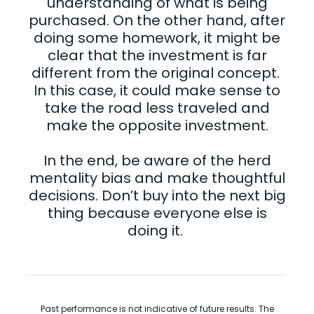
understanding of what is being
purchased. On the other hand, after
doing some homework, it might be
clear that the investment is far
different from the original concept.
In this case, it could make sense to
take the road less traveled and
make the opposite investment.
In the end, be aware of the herd
mentality bias and make thoughtful
decisions. Don’t buy into the next big
thing because everyone else is
doing it.
Past performance is not indicative of future results. The