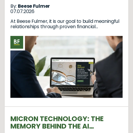
By:
Beese Fulmer
07.07.2026
At Beese Fulmer, it is our goal to build meaningful
relationships through proven financial...
MICRON TECHNOLOGY: THE
MEMORY BEHIND THE AI