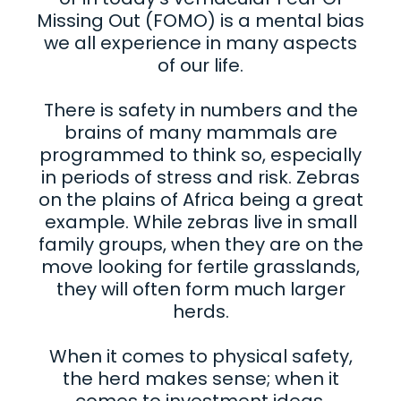
Missing Out (FOMO) is a mental bias
we all experience in many aspects
of our life.
There is safety in numbers and the
brains of many mammals are
programmed to think so, especially
in periods of stress and risk. Zebras
on the plains of Africa being a great
example. While zebras live in small
family groups, when they are on the
move looking for fertile grasslands,
they will often form much larger
herds.
When it comes to physical safety,
the herd makes sense; when it
comes to investment ideas,