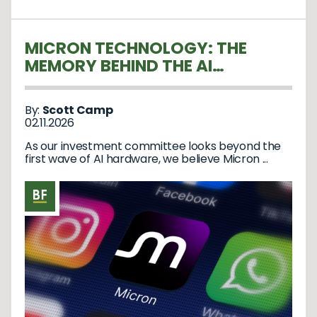
MICRON TECHNOLOGY: THE
MEMORY BEHIND THE AI
REVOLUTION
By:
Scott Camp
02.11.2026
As our investment committee looks beyond the
first wave of AI hardware, we believe Micron ...