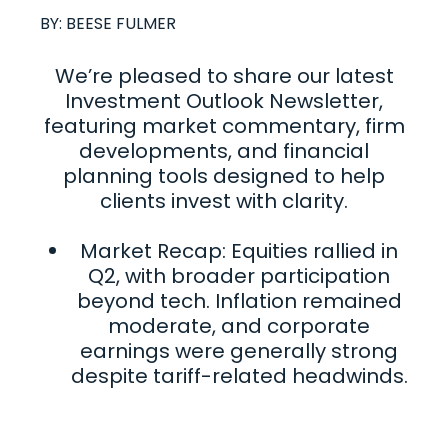
BY:
BEESE FULMER
We’re pleased to share our latest
Investment Outlook Newsletter,
featuring market commentary, firm
developments, and financial
planning tools designed to help
clients invest with clarity.
Market Recap: Equities rallied in
Q2, with broader participation
beyond tech. Inflation remained
moderate, and corporate
earnings were generally strong
despite tariff-related headwinds.