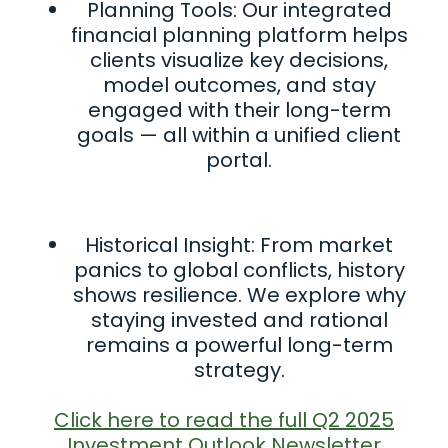
Planning Tools: Our integrated
financial planning platform helps
clients visualize key decisions,
model outcomes, and stay
engaged with their long-term
goals — all within a unified client
portal.
Historical Insight: From market
panics to global conflicts, history
shows resilience. We explore why
staying invested and rational
remains a powerful long-term
strategy.
Click here to read the full Q2 2025
Investment Outlook Newsletter