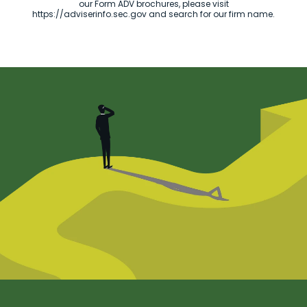
our Form ADV brochures, please visit
https://adviserinfo.sec.gov and search for our firm name.