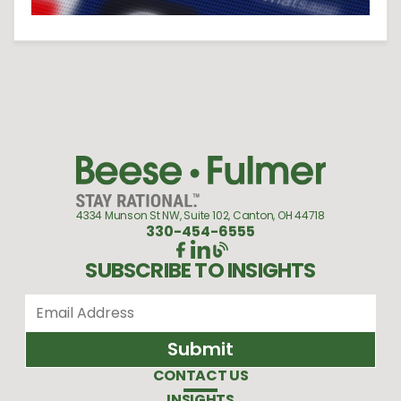
4334 Munson St NW, Suite 102, Canton, OH 44718
330-454-6555
SUBSCRIBE TO INSIGHTS
CONTACT US
INSIGHTS