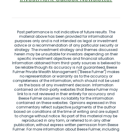
Past performance is not indicative of future results. The
material above has been provided for informational
purposes only and is not intended as legal or investment
advice or a recommendation of any particular security or
strategy. The investment strategy and themes discussed
herein may be unsuitable for investors depending on their
specific investment objectives and financial situation.
Information obtained from third-party sources is believed to
be reliable though its accuracy is not guaranteed, Beese
Fulmer Private Wealth Management ("Beese Fulmer") makes
no representation or warranty as to the accuracy or
completeness of the information, which should not be used
as the basis of any investment decision. Information
contained on third-party websites that Beese Fulmer may
link to is not reviewed in their entirety for accuracy and
Beese Fulmer assumes no liability for the information
contained on these websites. Opinions expressed in this
commentary reflect subjective judgments of the author
based on conditions at the time of writing and are subject
to change without notice. No part of this material may be
reproduced in any form, or referred to in any other
publication, without express written permission from Beese
Fulmer. For more information about Beese Fulmer, including