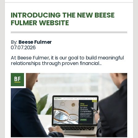
INTRODUCING THE NEW BEESE
FULMER WEBSITE
By:
Beese Fulmer
07.07.2026
At Beese Fulmer, it is our goal to build meaningful
relationships through proven financial...