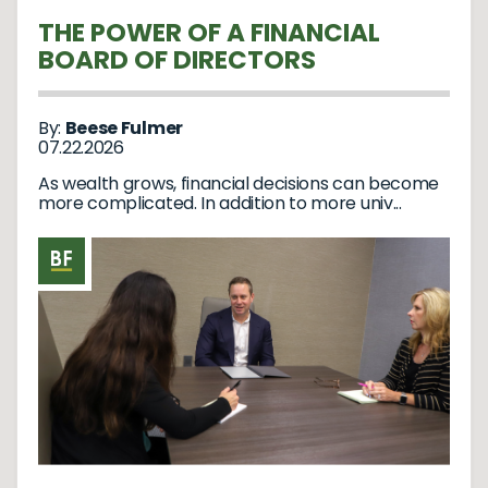
THE POWER OF A FINANCIAL
BOARD OF DIRECTORS
By:
Beese Fulmer
07.22.2026
As wealth grows, financial decisions can become
more complicated. In addition to more univ...