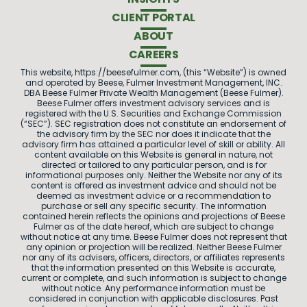
CLIENT PORTAL
ABOUT
CAREERS
This website, https://beesefulmer.com, (this “Website”) is owned
and operated by Beese, Fulmer Investment Management, INC.
DBA Beese Fulmer Private Wealth Management (Beese Fulmer).
Beese Fulmer offers investment advisory services and is
registered with the U.S. Securities and Exchange Commission
(“SEC”). SEC registration does not constitute an endorsement of
the advisory firm by the SEC nor does it indicate that the
advisory firm has attained a particular level of skill or ability. All
content available on this Website is general in nature, not
directed or tailored to any particular person, and is for
informational purposes only. Neither the Website nor any of its
content is offered as investment advice and should not be
deemed as investment advice or a recommendation to
purchase or sell any specific security. The information
contained herein reflects the opinions and projections of Beese
Fulmer as of the date hereof, which are subject to change
without notice at any time. Beese Fulmer does not represent that
any opinion or projection will be realized. Neither Beese Fulmer
nor any of its advisers, officers, directors, or affiliates represents
that the information presented on this Website is accurate,
current or complete, and such information is subject to change
without notice. Any performance information must be
considered in conjunction with applicable disclosures. Past