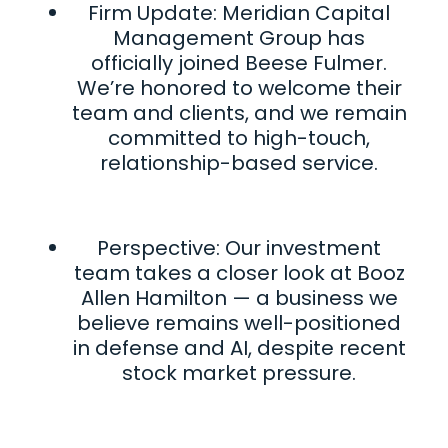
Firm Update: Meridian Capital
Management Group has
officially joined Beese Fulmer.
We’re honored to welcome their
team and clients, and we remain
committed to high-touch,
relationship-based service.
Perspective: Our investment
team takes a closer look at Booz
Allen Hamilton — a business we
believe remains well-positioned
in defense and AI, despite recent
stock market pressure.