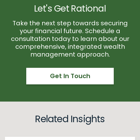
Let's Get Rational
Take the next step towards securing
your financial future. Schedule a
consultation today to learn about our
comprehensive, integrated wealth
management approach.
Get In Touch
Related Insights